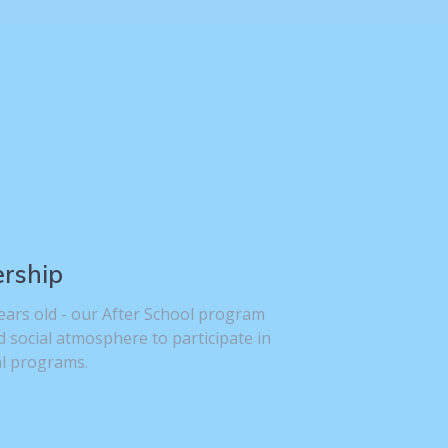
ership
ears old - our After School program
d social atmosphere to participate in
al programs.