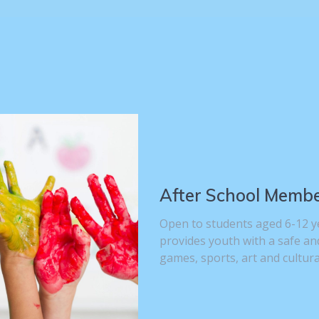
After School Memb
Open to students aged 6-12 y
provides youth with a safe an
games, sports, art and cultur