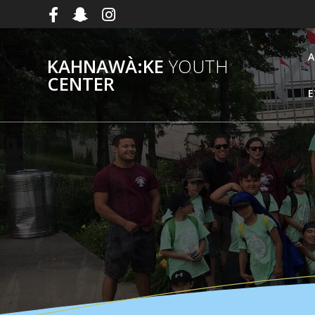
Skip
to
content
A
KAHNAWÀ:KE
YOUTH
CENTER
E