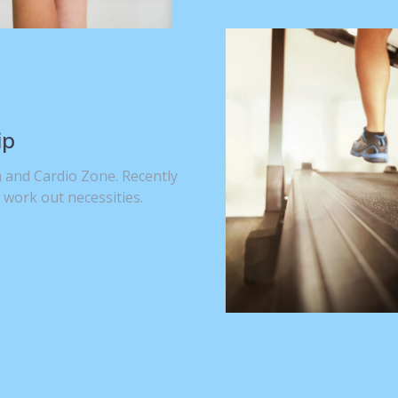
ip
 and Cardio Zone. Recently
 work out necessities.