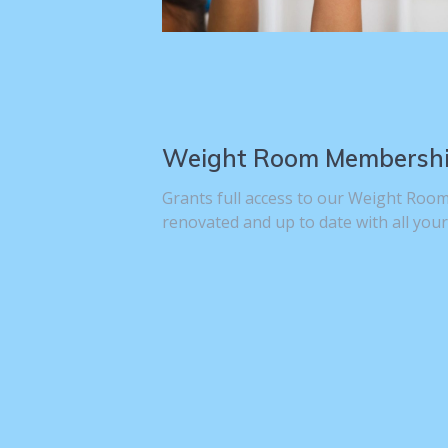
Weight Room Membersh
Grants full access to our Weight Room
renovated and up to date with all your