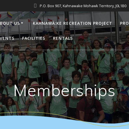
P.O. Box 907, Kahnawake Mohawk Territory, J0L1B0
BOUT US
KAHNAWÀ:KE RECREATION PROJECT
PR
VENTS
FACILITIES
RENTALS
Memberships