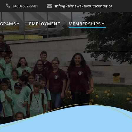
(450) 632-6601
info@kahnawakeyouthcenter.ca
OGRAMS
EMPLOYMENT
MEMBERSHIPS