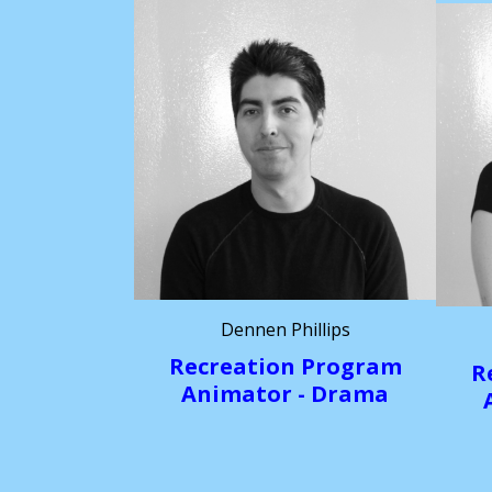
Dennen Phillips
Recreation Program
R
Animator - Drama