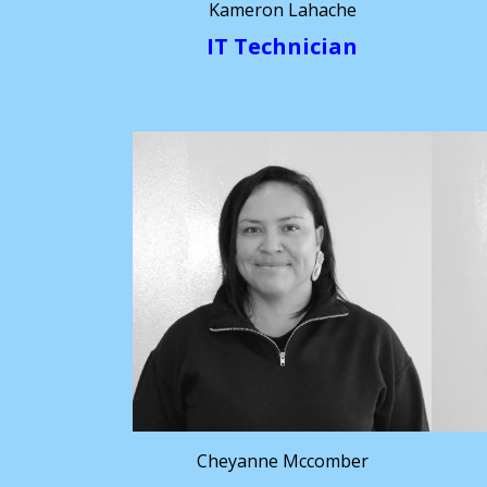
Kameron Lahache
IT Technician
Cheyanne Mccomber