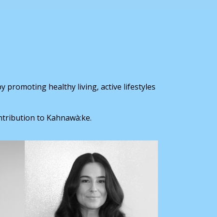
 promoting healthy living, active lifestyles
ntribution to Kahnawà:ke.