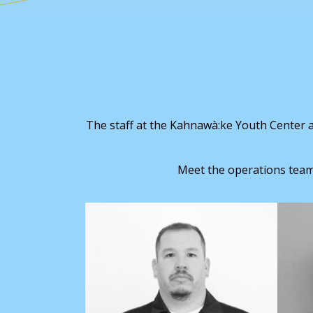
The staff at the Kahnawà:ke Youth Center ar
Meet the operations team