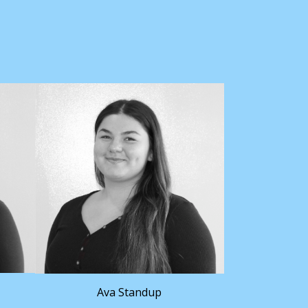
Ava Standup