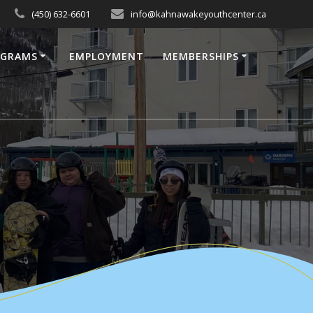
(450) 632-6601
info@kahnawakeyouthcenter.ca
OGRAMS
EMPLOYMENT
MEMBERSHIPS