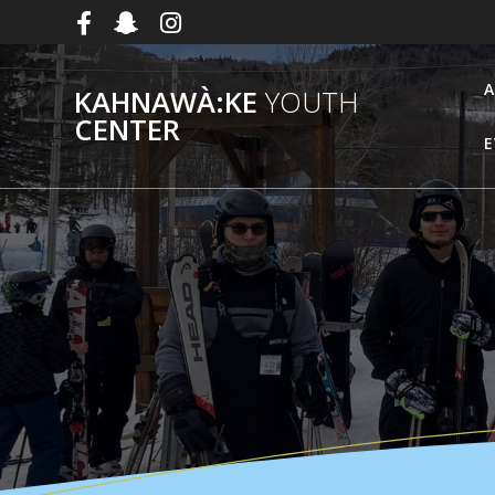
Skip
to
content
A
KAHNAWÀ:KE
YOUTH
CENTER
E