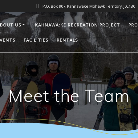
P.O. Box 907, Kahnawake Mohawk Territory, J0L1B0
BOUT US
KAHNAWÀ:KE RECREATION PROJECT
PR
VENTS
FACILITIES
RENTALS
Meet the Team