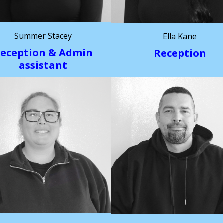
Summer Stacey
Ella Kane
eception & Admin
Reception
assistant