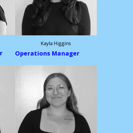
Kayla Higgins
r
Operations Manager