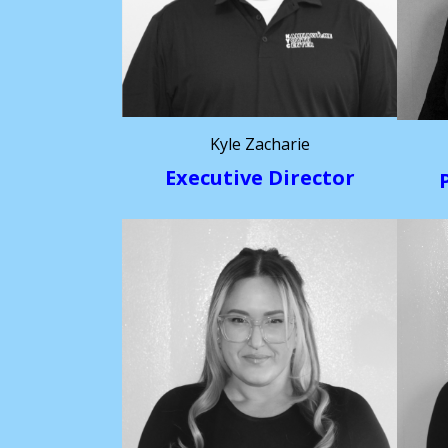
Kyle Zacharie
Executive Director