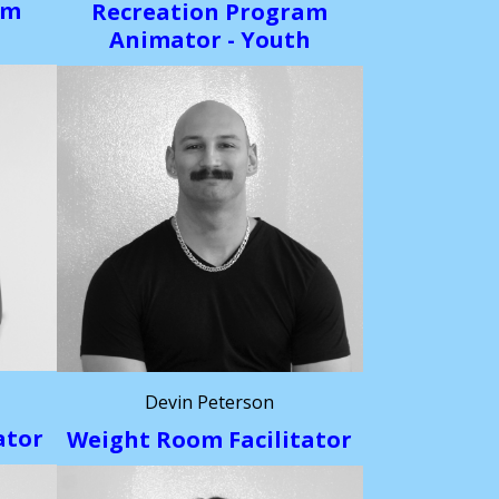
am
Recreation Program
h
Animator - Youth
Devin Peterson
ator
Weight Room Facilitator