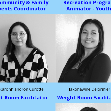
ommunity & Family
Recreation Progr
vents Coordinator
Animator - Yout
Karonhianoron Curotte
Iakohawine Delormier
rt Room Facilitator
Weight Room Facilit