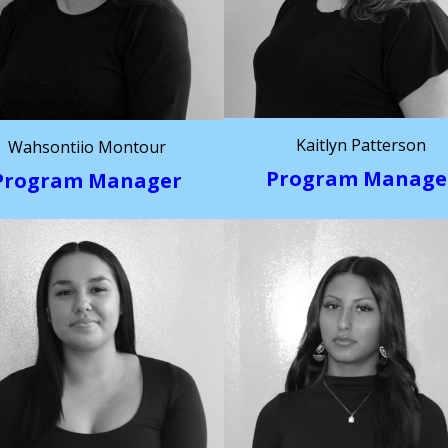
Kaitlyn Patterson
Wahsontiio Montour
Program Manage
Program Manager