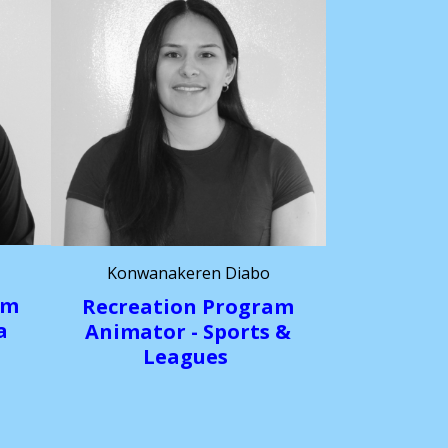
Konwanakeren Diabo
am
Recreation
Program
a
Animator - Sports &
Leagues