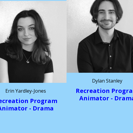
Dylan Stanley
Recreation Progr
Erin Yardley-Jones
Animator - Dram
ecreation Program
Animator - Drama