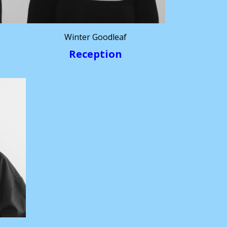
Winter Goodleaf
Reception