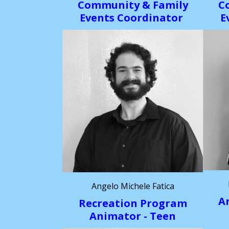
Community & Family
C
Events Coordinator
E
Angelo Michele Fatica
A
Recreation Program
Animator - Teen