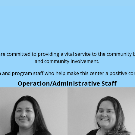
e committed to providing a vital service to the community by
and community involvement.
 and program staff who help make this center a positive co
Operation/Administrative Staff