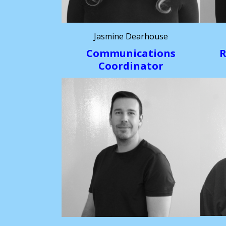
Jasmine Dearhouse
Communications
R
Coordinator