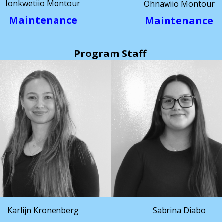
Ionkwetiio Montour
Ohnawiio Montour
Maintenance
Maintenance
Program Staff
Karlijn Kronenberg
Sabrina Diabo