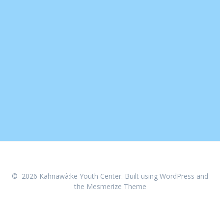
© 2026 Kahnawà:ke Youth Center. Built using WordPress and
the
Mesmerize Theme